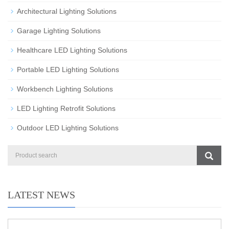
Architectural Lighting Solutions
Garage Lighting Solutions
Healthcare LED Lighting Solutions
Portable LED Lighting Solutions
Workbench Lighting Solutions
LED Lighting Retrofit Solutions
Outdoor LED Lighting Solutions
LATEST NEWS