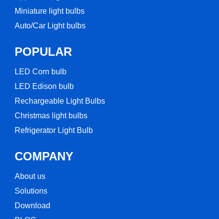
Miniature light bulbs
Auto/Car Light bulbs
POPULAR
LED Corn bulb​
LED Edison bulb
Rechargeable Light Bulbs​
Christmas light bulbs
Refrigerator Light Bulb
COMPANY
About us
Solutions
Download