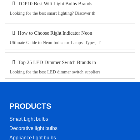
TOP10 Best Wifi Light Bulbs Brands
Looking for the best smart lighting? Discover th
How to Choose Right Indicator Neon
Ultimate Guide to Neon Indicator Lamps: Types, T
Top 25 LED Dimmer Switch Brands in
Looking for the best LED dimmer switch suppliers
PRODUCTS
Smart Light bulbs
Decorative light bulbs
Appliance light bulbs