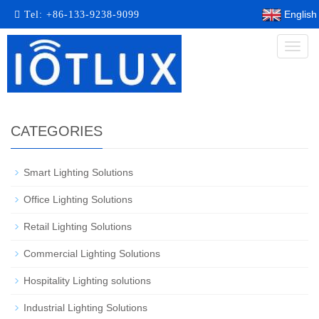
English
Tel:
+86-133-9238-9099
Toggl
naviga
CATEGORIES
Smart Lighting Solutions​
Office Lighting Solutions
Retail Lighting Solutions
Commercial Lighting Solutions
Hospitality Lighting solutions
Industrial Lighting Solutions