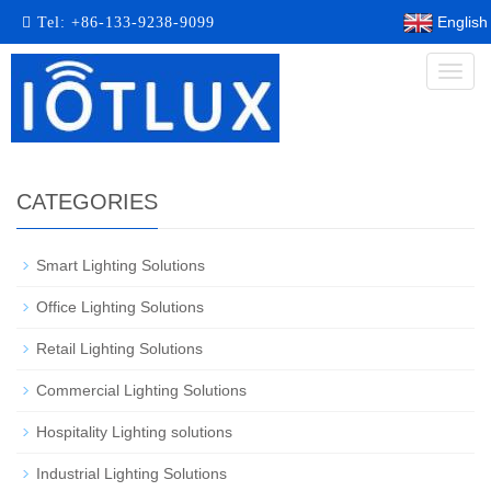
English
Tel:
+86-133-9238-9099
Toggl
naviga
CATEGORIES
Smart Lighting Solutions​
Office Lighting Solutions
Retail Lighting Solutions
Commercial Lighting Solutions
Hospitality Lighting solutions
Industrial Lighting Solutions