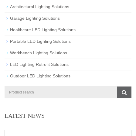
Architectural Lighting Solutions
Garage Lighting Solutions
Healthcare LED Lighting Solutions
Portable LED Lighting Solutions
Workbench Lighting Solutions
LED Lighting Retrofit Solutions
Outdoor LED Lighting Solutions
LATEST NEWS