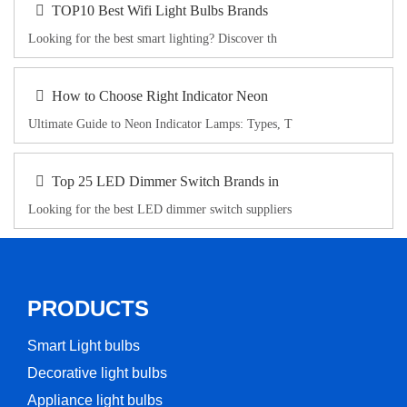
TOP10 Best Wifi Light Bulbs Brands
Looking for the best smart lighting? Discover th
How to Choose Right Indicator Neon
Ultimate Guide to Neon Indicator Lamps: Types, T
Top 25 LED Dimmer Switch Brands in
Looking for the best LED dimmer switch suppliers
PRODUCTS
Smart Light bulbs
Decorative light bulbs
Appliance light bulbs