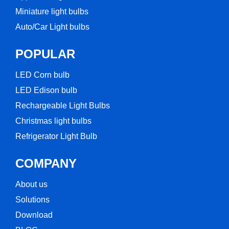
Miniature light bulbs
Auto/Car Light bulbs
POPULAR
LED Corn bulb​
LED Edison bulb
Rechargeable Light Bulbs​
Christmas light bulbs
Refrigerator Light Bulb
COMPANY
About us
Solutions
Download