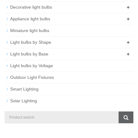
+
Decorative light bulbs
+
Appliance light bulbs
Miniature light bulbs
+
Light bulbs by Shape
+
Light bulbs by Base
Light bulbs by Voltage
Outdoor Light Fixtures
Smart Lighting
Solar Lighting