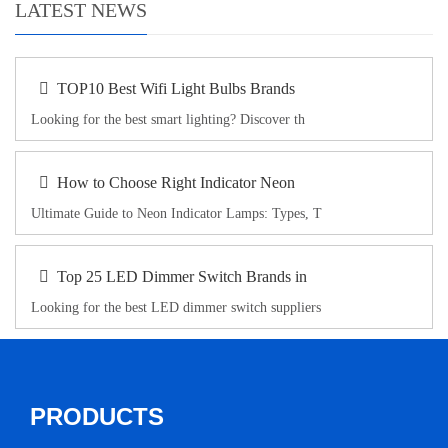
LATEST NEWS
TOP10 Best Wifi Light Bulbs Brands
Looking for the best smart lighting? Discover th
How to Choose Right Indicator Neon
Ultimate Guide to Neon Indicator Lamps: Types, T
Top 25 LED Dimmer Switch Brands in
Looking for the best LED dimmer switch suppliers
PRODUCTS