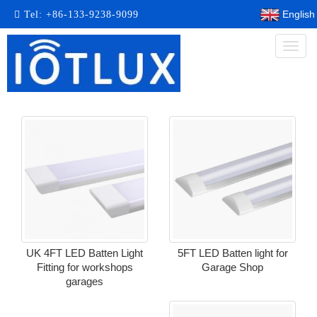
English
Tel:
+86-133-9238-9099
Toggl
naviga
UK 4FT LED Batten Light
5FT LED Batten light for
Fitting for workshops
Garage Shop
garages