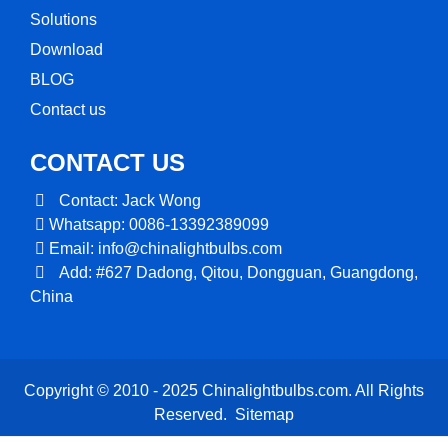
Solutions
Download
BLOG
Contact us
CONTACT US
Contact: Jack Wong
Whatsapp: 0086-13392389099
Email:
info@chinalightbulbs.com
Add: #627 Dadong, Qitou, Dongguan, Guangdong,
China
Copyright © 2010 - 2025 Chinalightbulbs.com. All Rights
Reserved.
Sitemap