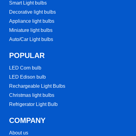
Smart Light bulbs
Decorative light bulbs
Appliance light bulbs
Miniature light bulbs
Auto/Car Light bulbs
POPULAR
LED Corn bulb​
LED Edison bulb
Rechargeable Light Bulbs​
Christmas light bulbs
Refrigerator Light Bulb
COMPANY
About us