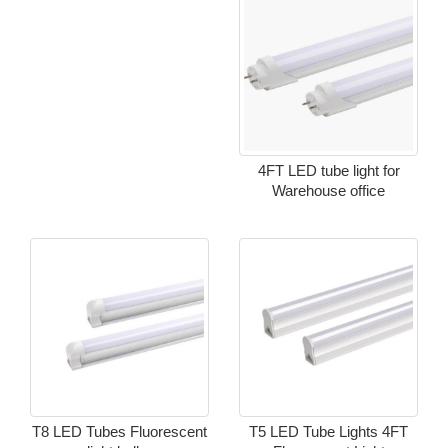
4FT LED tube light for
Warehouse office
T8 LED Tubes Fluorescent
T5 LED Tube Lights 4FT