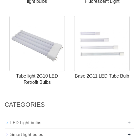
light bulbs
Fluorescent Light
Tube light 2G10 LED
Base 2G11 LED Tube Bulb
Retrofit Bulbs​
CATEGORIES
+
LED Light bulbs
+
Smart light bulbs