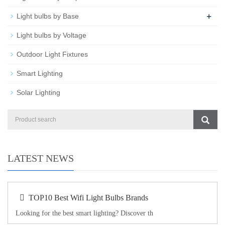
+
Light bulbs by Base
Light bulbs by Voltage
Outdoor Light Fixtures
Smart Lighting
Solar Lighting
LATEST NEWS
TOP10 Best Wifi Light Bulbs Brands
Looking for the best smart lighting? Discover th