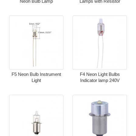
Neon Bulb Lamp
Lamps with Resistor
F5 Neon Bulb Instrument
F4 Neon Light Bulbs
Light
Indicator lamp 240V