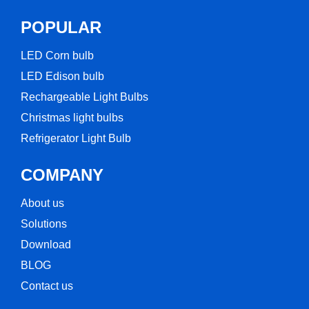
POPULAR
LED Corn bulb​
LED Edison bulb
Rechargeable Light Bulbs​
Christmas light bulbs
Refrigerator Light Bulb
COMPANY
About us
Solutions
Download
BLOG
Contact us