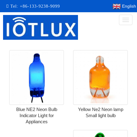
English
Tel:
+86-133-9238-9099
Toggl
naviga
Blue NE2 Neon Bulb
Yellow Ne2 Neon lamp
Indicator Light for
Small light bulb
Appliances