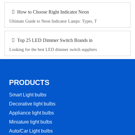
How to Choose Right Indicator Neon
Ultimate Guide to Neon Indicator Lamps: Types, T
Top 25 LED Dimmer Switch Brands in
Looking for the best LED dimmer switch suppliers
PRODUCTS
Smart Light bulbs
Decorative light bulbs
Appliance light bulbs
Miniature light bulbs
Auto/Car Light bulbs