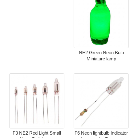
NE2 Green Neon Bulb
Miniature lamp
F3 NE2 Red Light Small
F6 Neon lightbulb Indicator