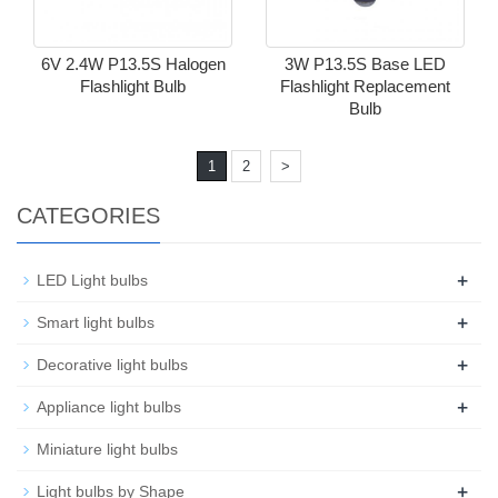
6V 2.4W P13.5S Halogen
3W P13.5S Base LED
Flashlight Bulb
Flashlight Replacement
Bulb
1
2
>
CATEGORIES
+
LED Light bulbs
+
Smart light bulbs
+
Decorative light bulbs
+
Appliance light bulbs
Miniature light bulbs
+
Light bulbs by Shape